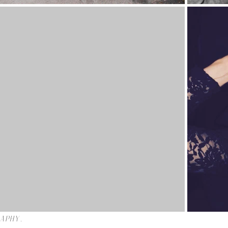
raphy.