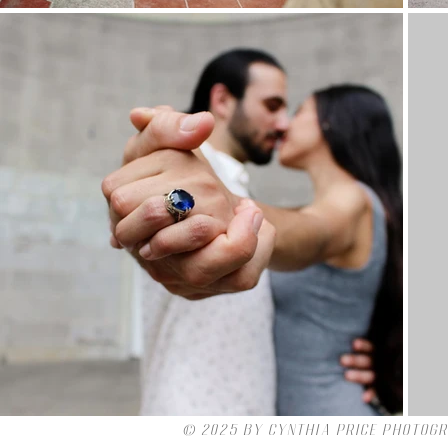
© 2025 by Cynthia Price Photog