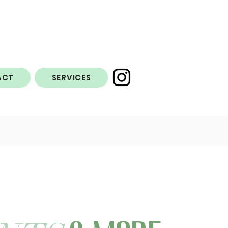
ACT
SERVICES