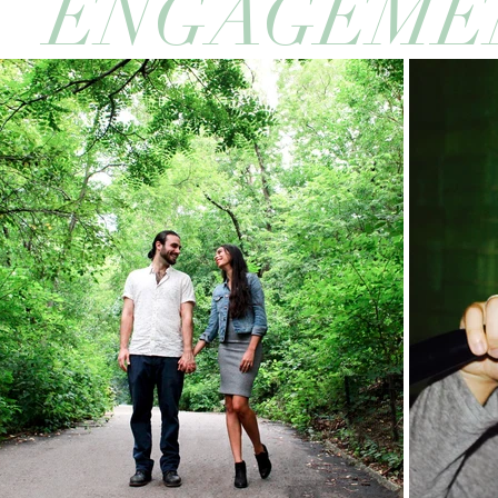
ENGAGEME