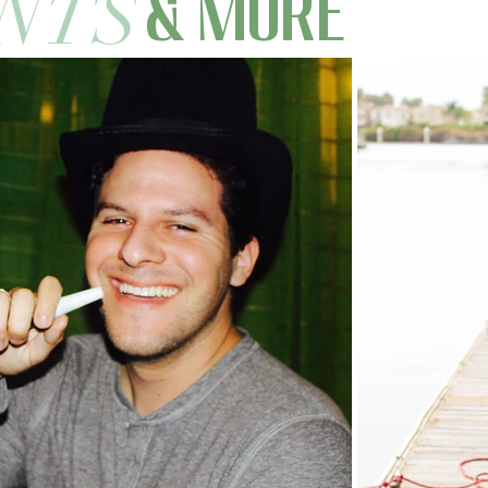
NTS
& MORE