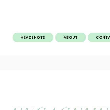
HEADSHOTS
ABOUT
CONT