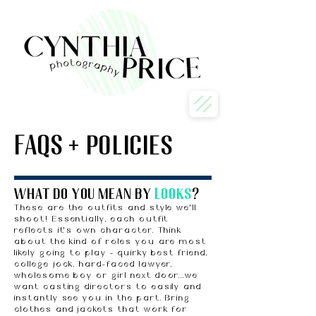
FAQS + policies
what do you mean by
Looks
?
These are the outfits and style we'll
shoot! Essentially, each outfit
reflects it's own character. Think
about the kind of roles you are most
likely going to play - quirky best friend,
college jock, hard-faced lawyer,
wholesome boy or girl next door...
we
want casting directors to easily and
instantly see you in the part. Bring
clothes and jackets that work for