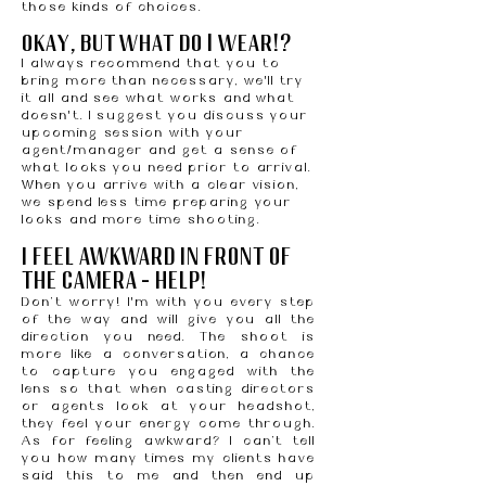
those kinds of choices.
okay, but what do I wear!?
I always recommend that you to
bring more than necessary, we'll try
it all and see what works and what
doesn't. I suggest you discuss your
upcoming session with your
agent/manager and get a sense of
what looks you need prior to arrival.
When you arrive with a clear vision,
we spend less time preparing your
looks and more time shooting.
I FEEL AWKWARD IN FRONT OF
THE CAMERA — HELP!
Don’t worry! I'm with you every step
of the way and will give you all the
direction you need. The shoot is
more like a conversation, a chance
to capture you engaged with the
lens so that when casting directors
or agents look at your headshot,
they feel your energy come through.
As for feeling awkward? I can’t tell
you how many times my clients have
said this to me and then end up