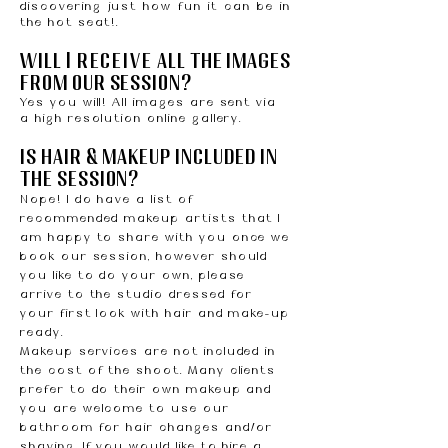
discovering just how fun it can be in
the hot seat!.
will
I
receive
all the images
from our session?
Yes you will! All images are sent via
a high resolution online gallery.
is hair & makeup included in
the session?
Nope! I do have a list of
recommended makeup artists that I
am happy to share with you once we
book our session, however should
you like to do your own, please
arrive to the studio dressed for
your first look with hair and make-up
ready.
Makeup services are not included in
the cost of the shoot. Many clients
prefer to do their own makeup and
you are welcome to use our
bathroom for hair changes and/or
shaving. If you would like to hire a