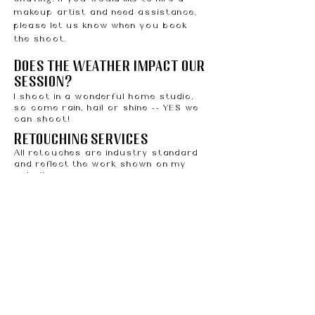
makeup artist and need assistance,
please let us know when you book
the shoot.
Does the weather impact our
session?
I shoot in a wonderful home studio,
so come rain, hail or shine -- YES we
can shoot!
Retouching services
All retouches are industry standard
and reflect the work shown on my
website.
Payment policy
A non-refundable deposit of $50 is
required to complete your scheduled
appointment. All bookings are made
via email. Once your session is
scheduled, I'll send you an invoice via
email for your deposit. If you fail to
pay your deposit within 48 hours,
your spot will not be secured and will
be offered to other potential clients.