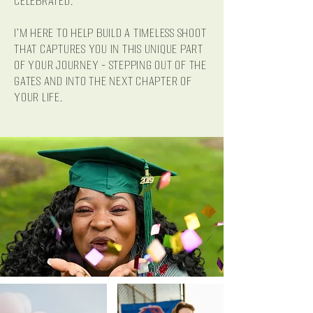
celebrated.
I'm here to help build a timeless shoot
that captures you in this unique part
of your journey - stepping out of the
gates and into the next chapter of
your life.