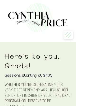
Here's to you,
Grads!
Sessions starting at $400
Whether you're celebrating your
very first ceremony as a High School
senior, or finishing up your final Grad
program you deserve to be